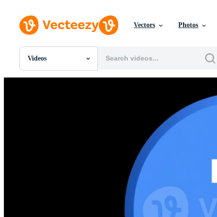
Vectors
Photos
Videos
All Images
Photos
PNGs
PSDs
SVGs
Templates
Vectors
Videos
Motion Graphics
Editorial Images
Editorial Events