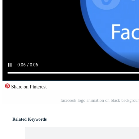
Share on Pinterest
facebook logo animation on black background
Related Keywords