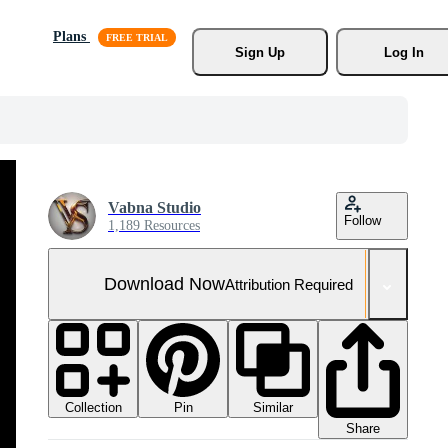
Plans
Sign Up
Log In
Vabna Studio
Follow
1,189 Resources
Download Now
Attribution Required
Collection
Similar
Pin
Share