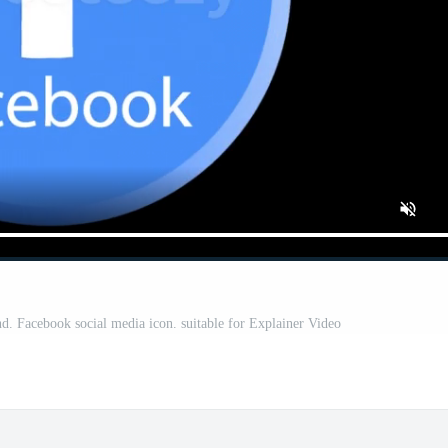
. Facebook social media icon. suitable for Explainer Video