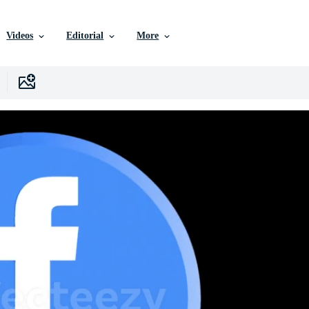
Videos
Editorial
More