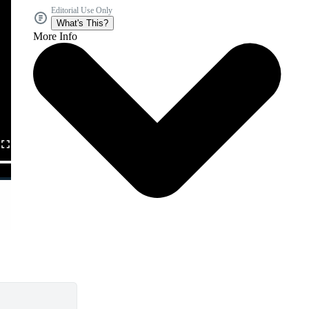
Editorial Use Only
What's This?
More Info