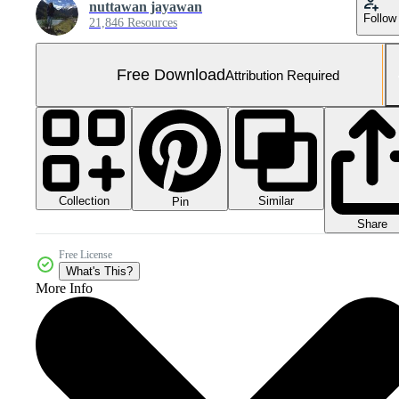
nuttawan jayawan
Follow
21,846 Resources
Free Download
Attribution Required
Collection
Similar
Pin
Share
Free License
What's This?
More Info