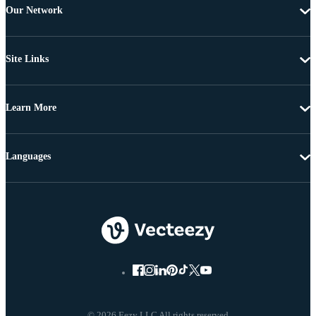
Our Network
Site Links
Learn More
Languages
© 2026 Eezy LLC All rights reserved