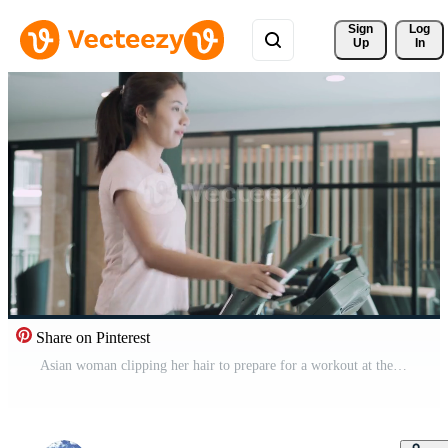
Sign 
Log
Up
In
Share on Pinterest
Asian woman clipping her hair to prepare for a workout at the fitness center. woman is exercising on elliptical machine for thigh exercise. Fitness and diet concept. Free Video