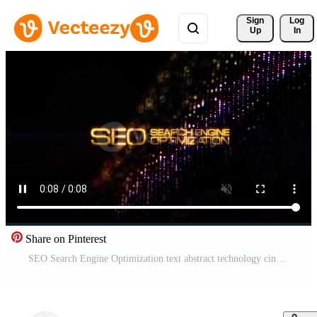
Sign 
Log
Up
In
Share on Pinterest
SEO Search Engine Optimization text abstract technology cinematic title Free Video