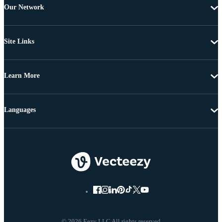
Our Network
Site Links
Learn More
Languages
© 2026 Eezy LLC All rights reserved