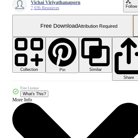
Vichai Viriyathanaporn
Follow
7,036 Resources
Free Download
Attribution Required
Collection
Similar
Pin
Share
Free License
What's This?
More Info