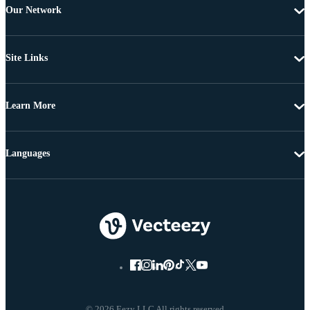
Our Network
Site Links
Learn More
Languages
© 2026 Eezy LLC All rights reserved