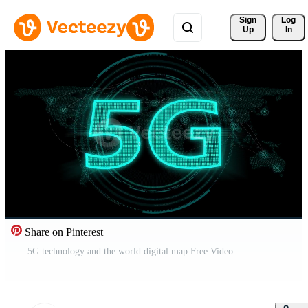
Sign 
Log
Up
In
Share on Pinterest
5G technology and the world digital map Free Video