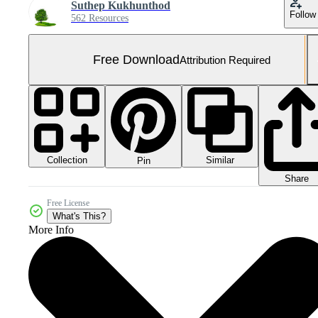
Suthep Kukhunthod
Follow
562 Resources
Free Download
Attribution Required
Collection
Similar
Pin
Share
Free License
What's This?
More Info