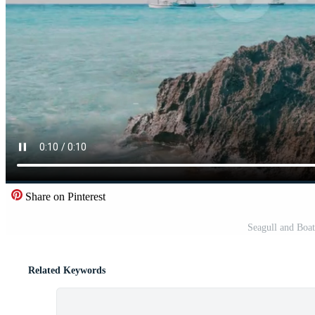
Share on Pinterest
Seagull and Boat
Related Keywords