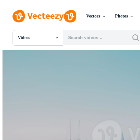
Vectors
Photos
Videos
All Images
Photos
PNGs
PSDs
SVGs
Templates
Vectors
Videos
Motion Graphics
Editorial Images
Editorial Events