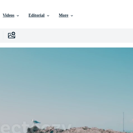
Videos
Editorial
More