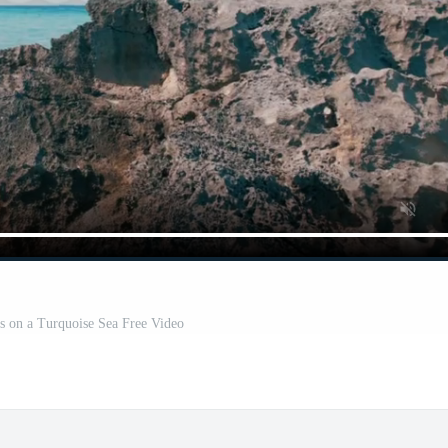
s on a Turquoise Sea Free Video