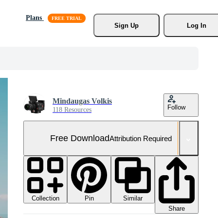
Plans
Sign Up
Log In
Mindaugas Volkis
Follow
118 Resources
Free Download
Attribution Required
Collection
Similar
Pin
Share