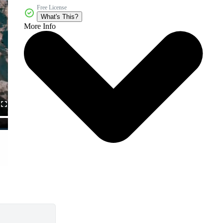
Free License
What's This?
More Info