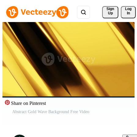
Sign 
Log
Up
In
Share on Pinterest
Abstract Gold Wave Background Free Video