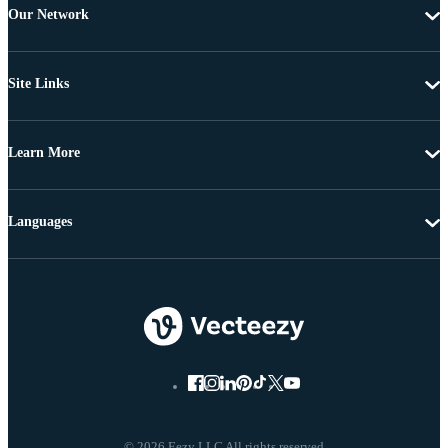
Our Network
Site Links
Learn More
Languages
© 2026 Eezy LLC All rights reserved