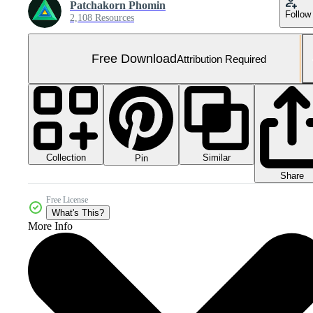
Patchakorn Phomin
Follow
2,108 Resources
Free Download
Attribution Required
Collection
Similar
Pin
Share
Free License
What's This?
More Info