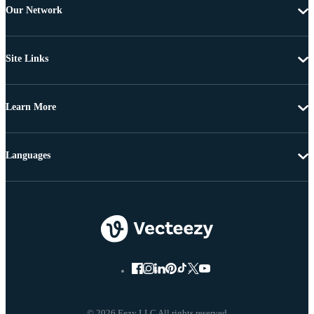
Our Network
Site Links
Learn More
Languages
© 2026 Eezy LLC All rights reserved