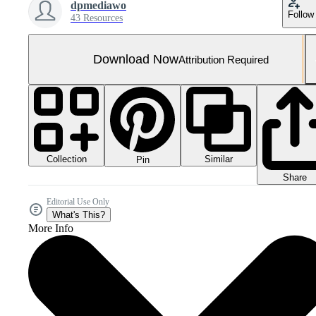
dpmediawo
Follow
43 Resources
Download Now
Attribution Required
Collection
Similar
Pin
Share
Editorial Use Only
What's This?
More Info