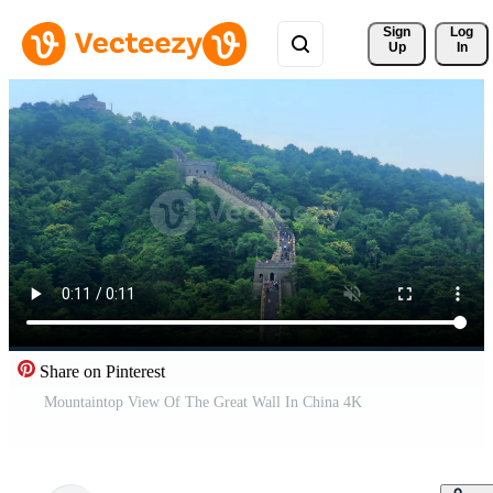
Sign 
Log
Up
In
Share on Pinterest
Mountaintop View Of The Great Wall In China 4K