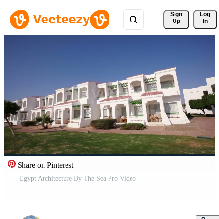
Sign 
Log
Up
In
Share on Pinterest
Egypt Architecture By The Sea Pro Video