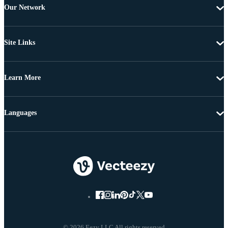
Our Network
Site Links
Learn More
Languages
© 2026 Eezy LLC All rights reserved