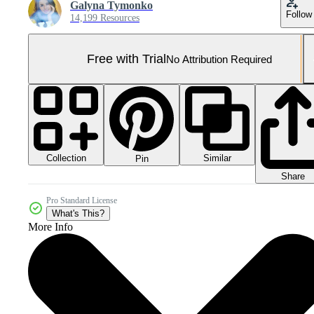
Galyna Tymonko
Follow
14,199 Resources
Free with Trial
No Attribution Required
Collection
Similar
Pin
Share
Pro Standard License
What's This?
More Info