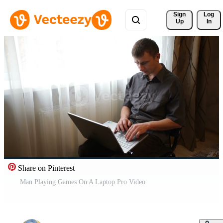
Sign 
Log
Up
In
Share on Pinterest
Man Playing Games On A Laptop Pro Video