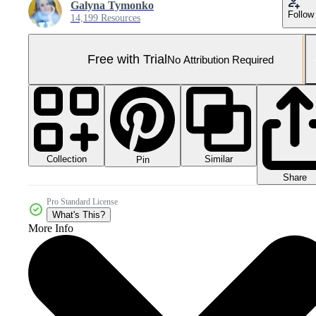
Galyna Tymonko
Follow
14,199 Resources
Free with Trial
No Attribution Required
Collection
Similar
Pin
Share
Pro Standard License
What's This?
More Info