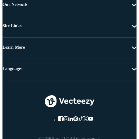
Our Network
Site Links
Learn More
Languages
© 2026 Eezy LLC All rights reserved