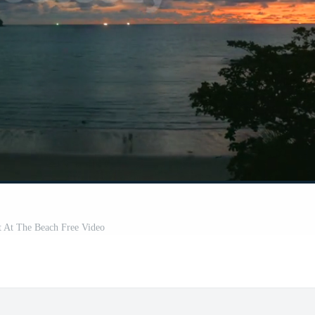
t At The Beach Free Video