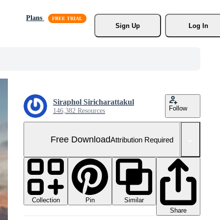
Plans
Sign Up
Log In
Siraphol Siricharattakul
Follow
146,382 Resources
Free Download
Attribution Required
Collection
Similar
Pin
Share