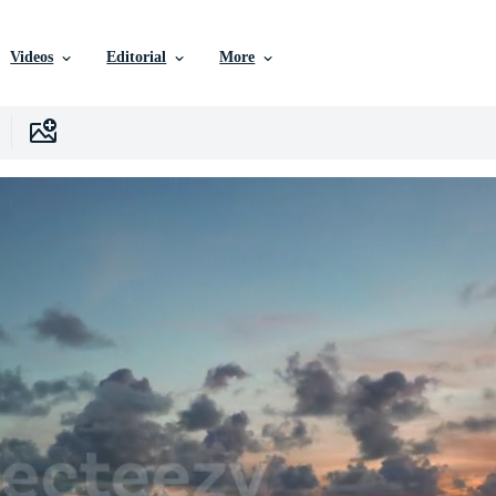
Videos
Editorial
More