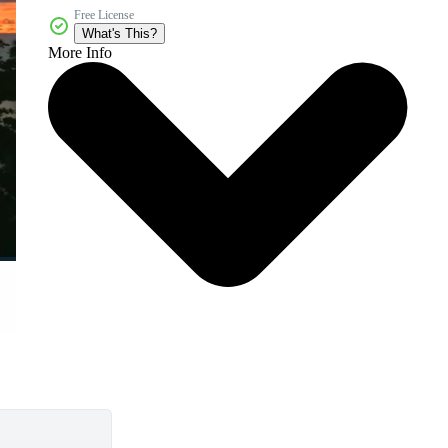
Free License
What's This?
More Info