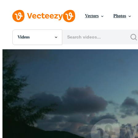
Vectors
Photos
Videos
All Images
Photos
PNGs
PSDs
SVGs
Templates
Vectors
Videos
Motion Graphics
Editorial Images
Editorial Events