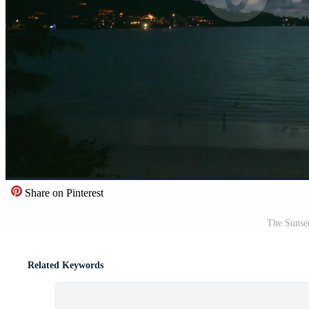
Share on Pinterest
The Sunse
Related Keywords