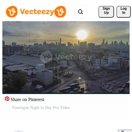
Sign 
Log
Up
In
Share on Pinterest
Timelapse Night to Day Pro Video