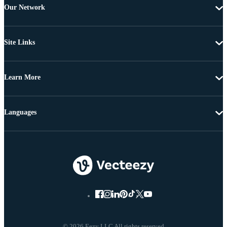
Our Network
Site Links
Learn More
Languages
© 2026 Eezy LLC All rights reserved