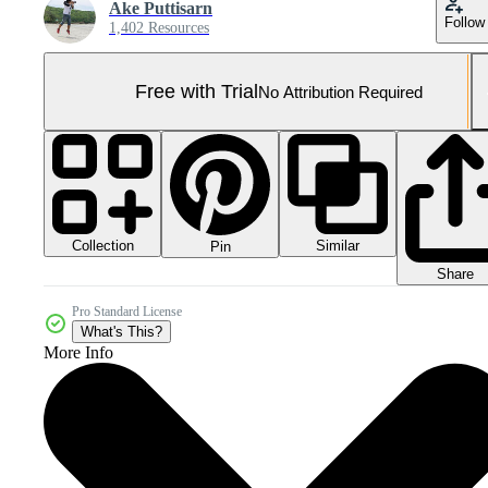
Ake Puttisarn
Follow
1,402 Resources
Free with Trial
No Attribution Required
Collection
Similar
Pin
Share
Pro Standard License
What's This?
More Info