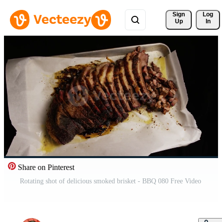
Sign 
Log
Up
In
Share on Pinterest
Rotating shot of delicious smoked brisket - BBQ 080 Free Video