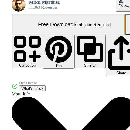
Mitch Martinez
Follow
11,363 Resources
Free Download
Attribution Required
Collection
Similar
Pin
Share
Free License
What's This?
More Info