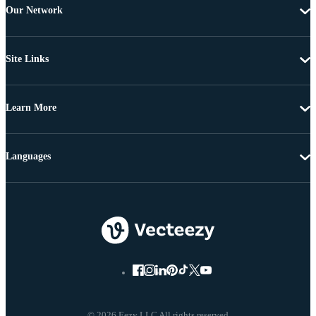
Our Network
Site Links
Learn More
Languages
© 2026 Eezy LLC All rights reserved