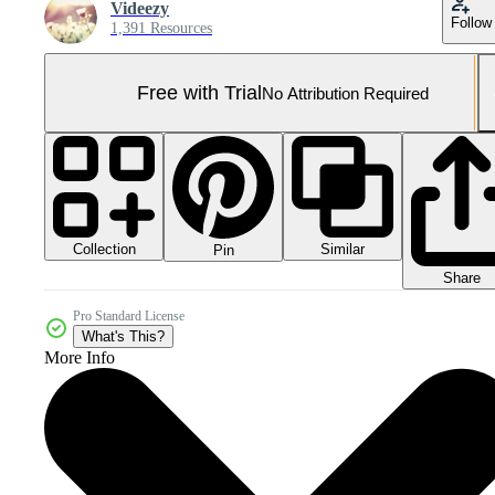
Videezy
Follow
1,391 Resources
Free with Trial
No Attribution Required
Collection
Similar
Pin
Share
Pro Standard License
What's This?
More Info