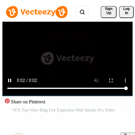
Sign 
Log
Up
In
Share on Pinterest
VFX Top View Ring Fire Explosion With Smoke Pro Video