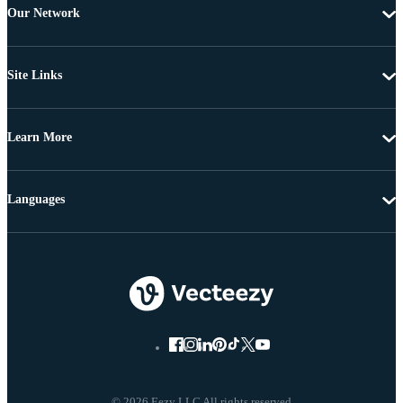
Our Network
Site Links
Learn More
Languages
© 2026 Eezy LLC All rights reserved