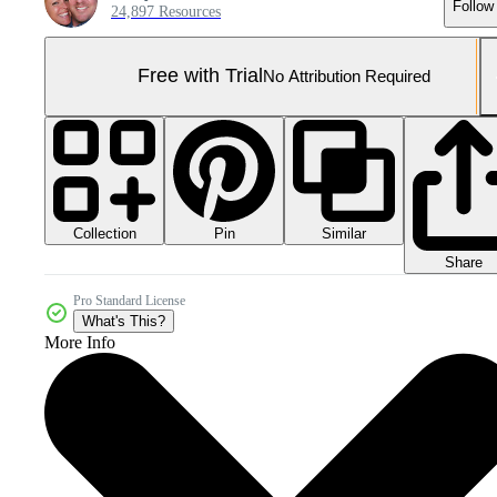
Follow
24,897 Resources
Free with Trial
No Attribution Required
Collection
Similar
Pin
Share
Pro Standard License
What's This?
More Info