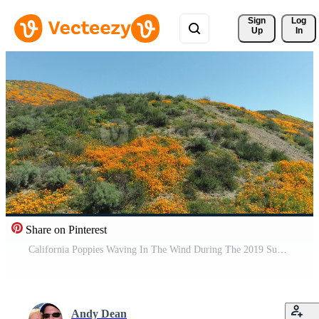
Sign 
Log
Up
In
Share on Pinterest
California Poppies Waving In The Wind During The 2019 Super Bloom Pro Video
Andy Dean