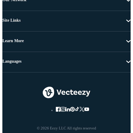
Site Links
Learn More
Languages
© 2026 Eezy LLC All rights reserved