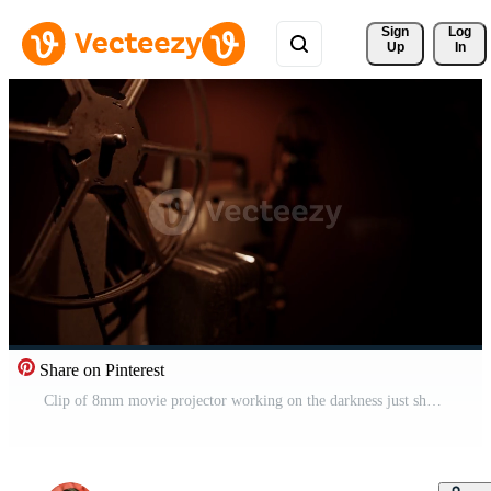
Sign 
Log
Up
In
Share on Pinterest
Clip of 8mm movie projector working on the darkness just showing one film reel spinning in 4K Free Video