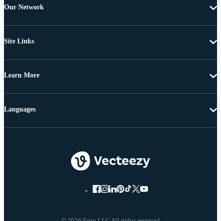
Our Network
Site Links
Learn More
Languages
© 2026 Eezy LLC All rights reserved