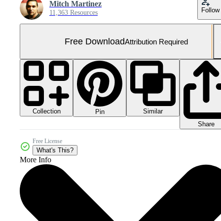
Mitch Martinez
Follow
11,363 Resources
Free Download
Attribution Required
Collection
Similar
Pin
Share
Free License
What's This?
More Info