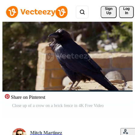
Sign 
Log
Up
In
Share on Pinterest
Close up of a crow on a brick fence in 4K Free Video
Mitch Martinez