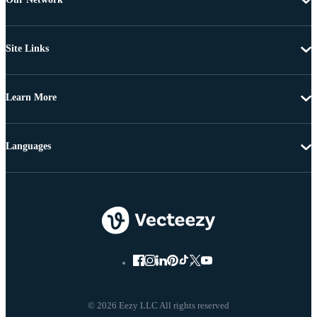
Site Links
Learn More
Languages
© 2026 Eezy LLC All rights reserved