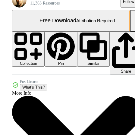
Follow
11,363 Resources
Free Download
Attribution Required
Collection
Similar
Pin
Share
Free License
What's This?
More Info