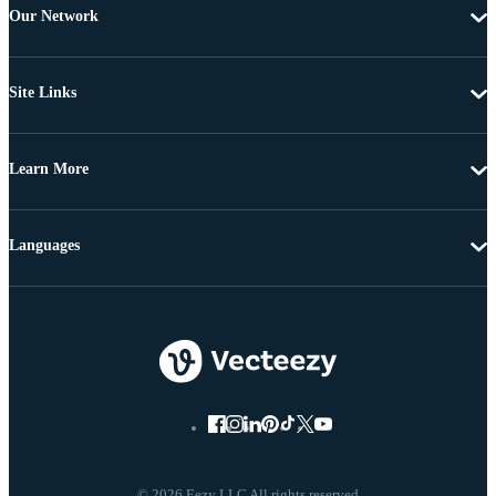
Our Network
Site Links
Learn More
Languages
© 2026 Eezy LLC All rights reserved