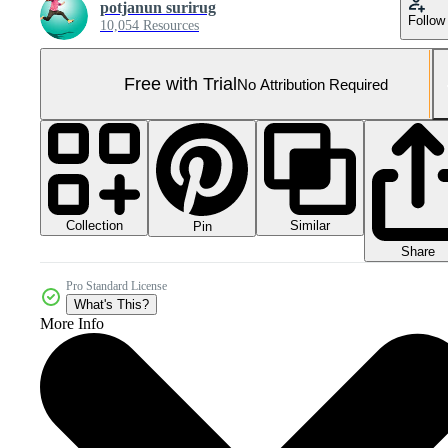
potjanun surirug
Follow
10,054 Resources
Free with Trial
No Attribution Required
Collection
Similar
Pin
Share
Pro Standard License
What's This?
More Info