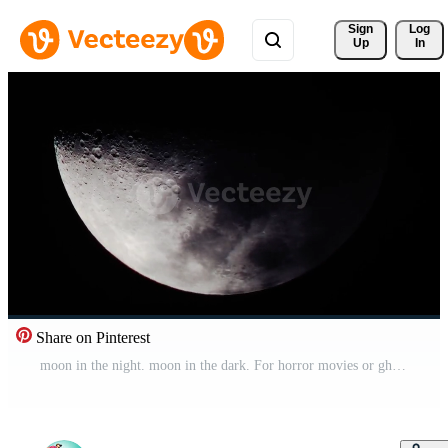
Sign 
Log
Up
In
Share on Pinterest
moon in the night. moon in the dark. For horror movies or ghost movies. Pro Video