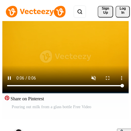
Sign 
Log
Up
In
Share on Pinterest
Pouring out milk from a glass bottle Free Video