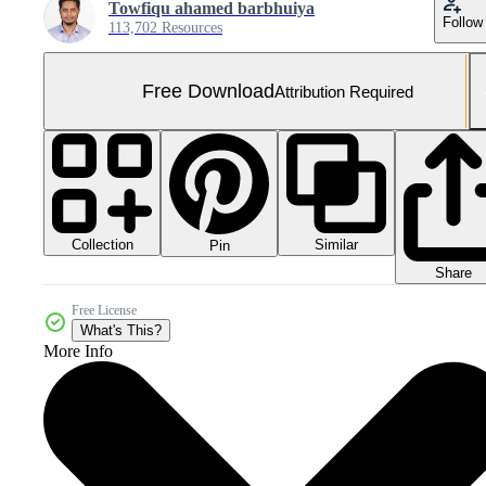
Towfiqu ahamed barbhuiya
Follow
113,702 Resources
Free Download
Attribution Required
Collection
Similar
Pin
Share
Free License
What's This?
More Info