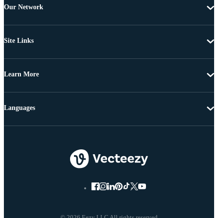
Our Network
Site Links
Learn More
Languages
© 2026 Eezy LLC All rights reserved