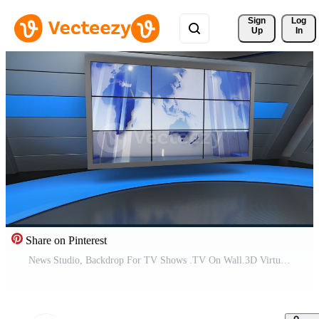
Sign 
Log
Up
In
Share on Pinterest
News Studio, Backdrop For TV Shows .TV On Wall.3D Virtual News Studio Background Pro Video