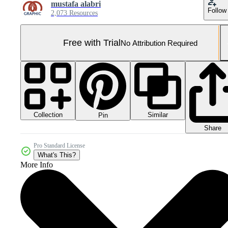
mustafa alabri
Follow
2,073 Resources
Free with Trial
No Attribution Required
Collection
Similar
Pin
Share
Pro Standard License
What's This?
More Info