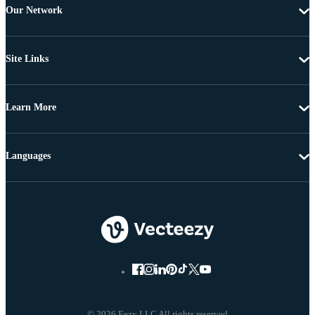
Our Network
Site Links
Learn More
Languages
© 2026 Eezy LLC All rights reserved