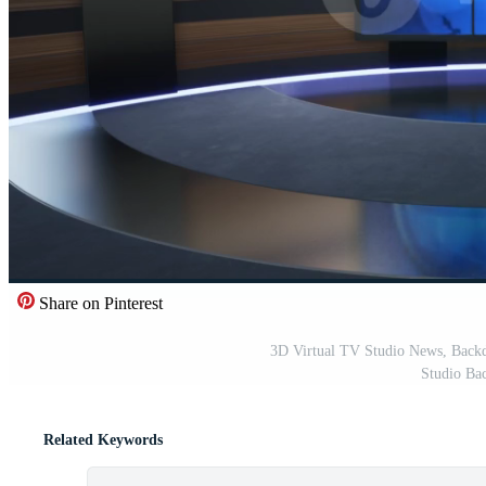
Share on Pinterest
3D Virtual TV Studio News, Back
Studio Ba
Related Keywords