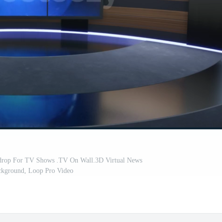
drop For TV Shows .TV On Wall.3D Virtual News
ckground, Loop Pro Video