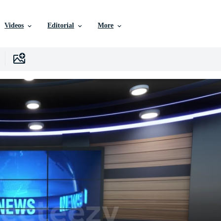
Videos
Editorial
More