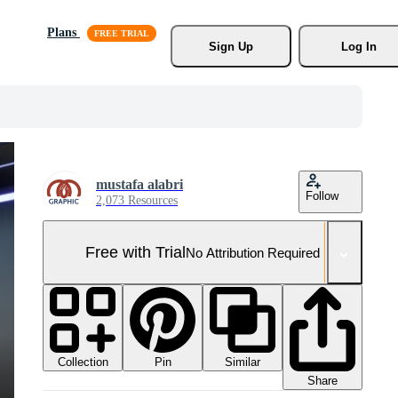
Plans
Sign Up
Log In
mustafa alabri
Follow
2,073 Resources
Free with Trial
No Attribution Required
Collection
Similar
Pin
Share