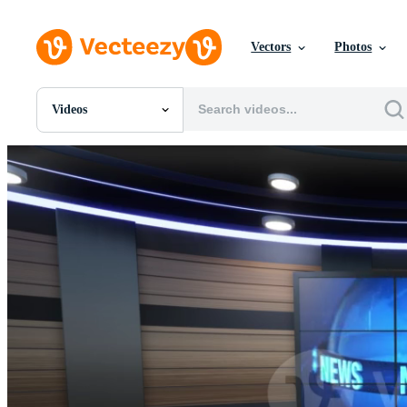
Vectors
Photos
Videos
All Images
Photos
PNGs
PSDs
SVGs
Templates
Vectors
Videos
Motion Graphics
Editorial Images
Editorial Events