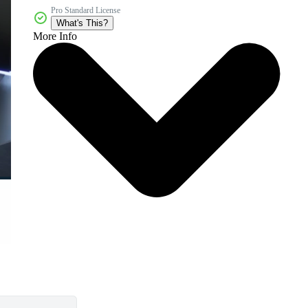
Pro Standard License
What's This?
More Info