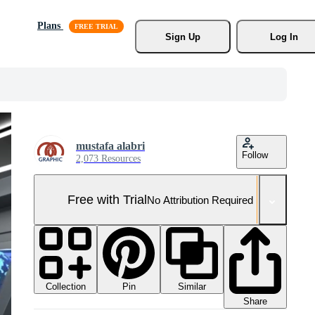
Plans
Sign Up
Log In
mustafa alabri
Follow
2,073 Resources
Free with Trial
No Attribution Required
Collection
Similar
Pin
Share