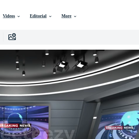
Videos
Editorial
More