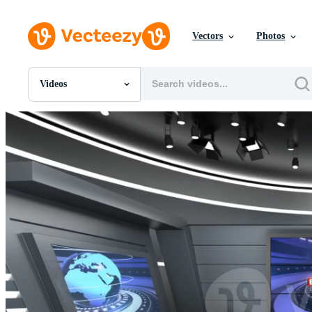
Vectors
Photos
Videos
All Images
Photos
PNGs
PSDs
SVGs
Templates
Vectors
Videos
Motion Graphics
Editorial Images
Editorial Events