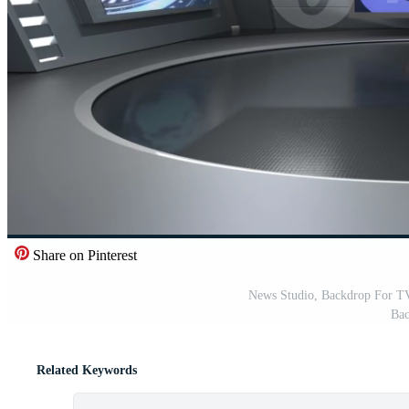
Share on Pinterest
News Studio, Backdrop For T
Bac
Related Keywords