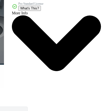
Pro Standard License
What's This?
More Info