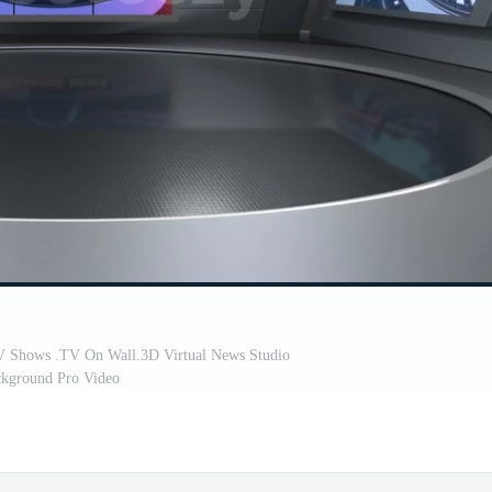
V Shows .TV On Wall.3D Virtual News Studio
kground Pro Video