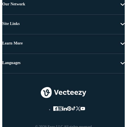
Our Network
Site Links
Learn More
Languages
© 2026 Eezy LLC All rights reserved