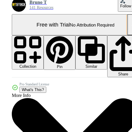
Bruno T
Follow
141 Resources
Free with Trial
No Attribution Required
Collection
Similar
Pin
Share
Pro Standard License
What's This?
More Info