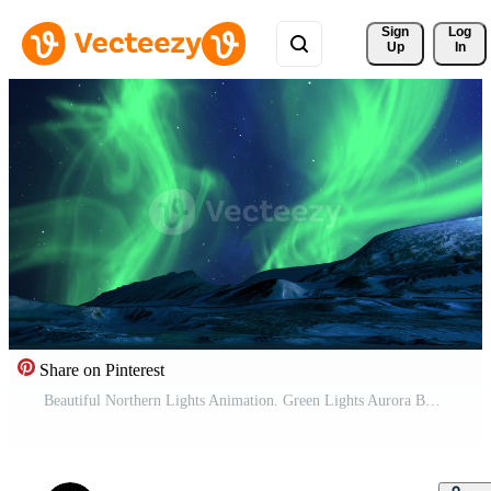
Sign 
Log
Up
In
Share on Pinterest
Beautiful Northern Lights Animation. Green Lights Aurora Borealis in Norway, Canada, Finland, Iceland and Sweden. Polar weather and blue starry sky on a cold night. Fantastic motion Background in 4k. Pro Video