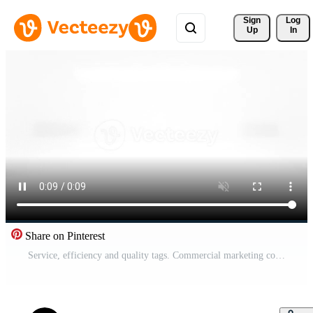
Sign 
Log
Up
In
Share on Pinterest
Service, efficiency and quality tags. Commercial marketing concept labels for companies or business. Minimal sign in 3d words Pro Video