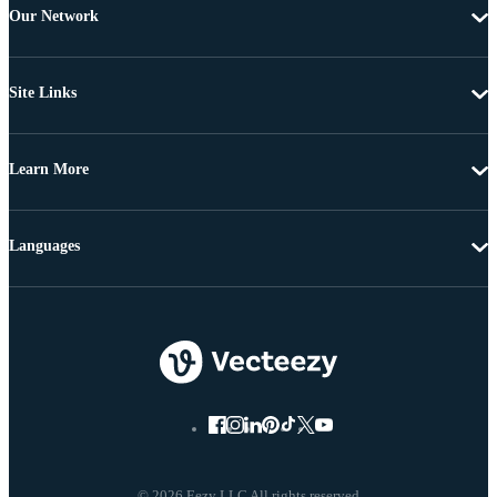
Our Network
Site Links
Learn More
Languages
© 2026 Eezy LLC All rights reserved