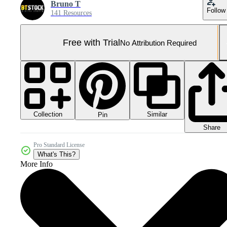
Bruno T
Follow
141 Resources
Free with Trial
No Attribution Required
Collection
Similar
Pin
Share
Pro Standard License
What's This?
More Info