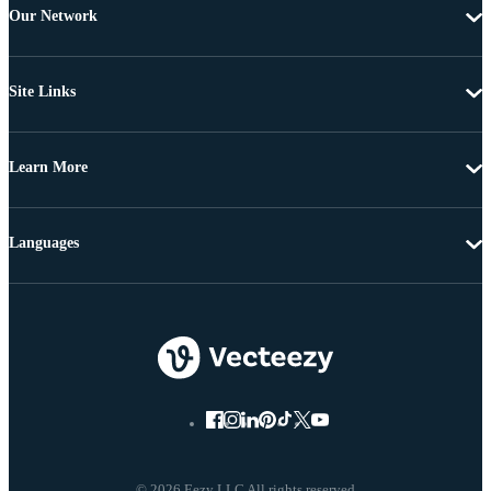
Our Network
Site Links
Learn More
Languages
© 2026 Eezy LLC All rights reserved