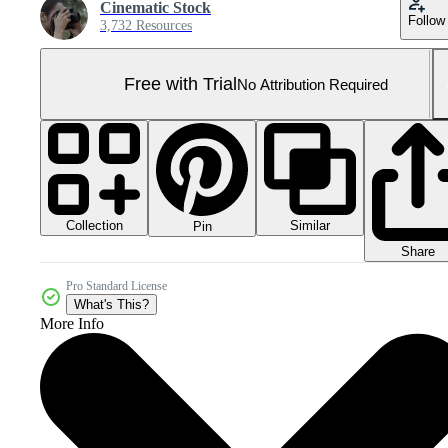
Cinematic Stock
Follow
3,732 Resources
Free with Trial
No Attribution Required
Collection
Similar
Pin
Share
Pro Standard License
What's This?
More Info