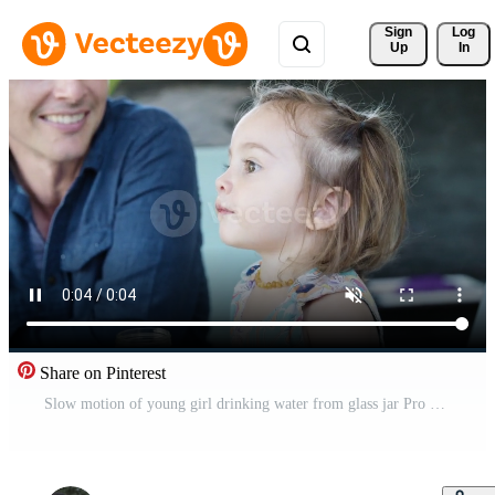
Sign 
Log
Up
In
Share on Pinterest
Slow motion of young girl drinking water from glass jar Pro Video