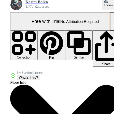
Karim Boiko
Follow
1,777 Resources
Free with Trial
No Attribution Required
Collection
Similar
Pin
Share
Pro Standard License
What's This?
More Info