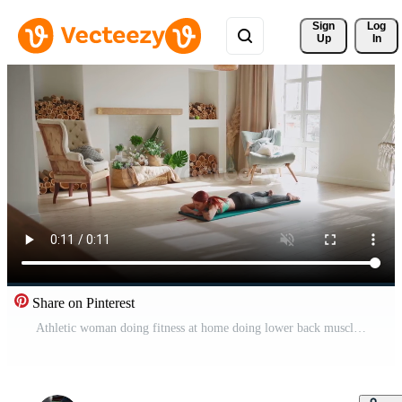
Sign 
Log
Up
In
Share on Pinterest
Athletic woman doing fitness at home doing lower back muscles exercise. Healthy lifestyle and wellbeing. Pro Video