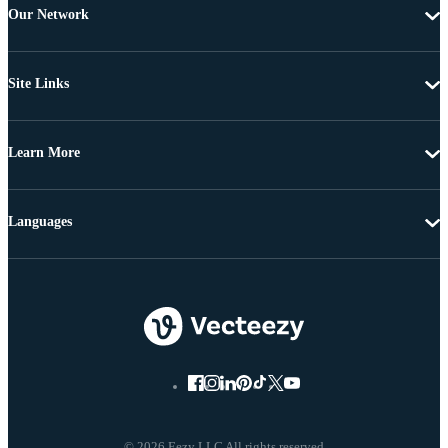
Our Network
Site Links
Learn More
Languages
© 2026 Eezy LLC All rights reserved