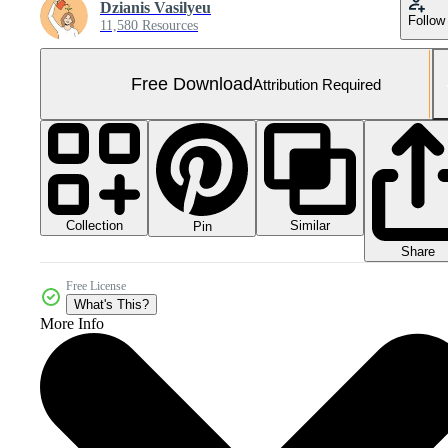
Dzianis Vasilyeu
Follow
11,580 Resources
Free Download
Attribution Required
Collection
Similar
Pin
Share
Free License
What's This?
More Info