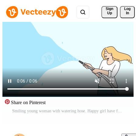
Sign 
Log
Up
In
Share on Pinterest
Smiling young woman with watering hose. Happy girl have fun splashing water in yard. Motion illustration. Free Video