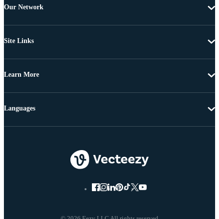
Our Network
Site Links
Learn More
Languages
© 2026 Eezy LLC All rights reserved