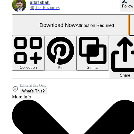
altaf shah
Follow
40,173 Resources
Download Now
Attribution Required
Collection
Similar
Pin
Share
Editorial Use Only
What's This?
More Info