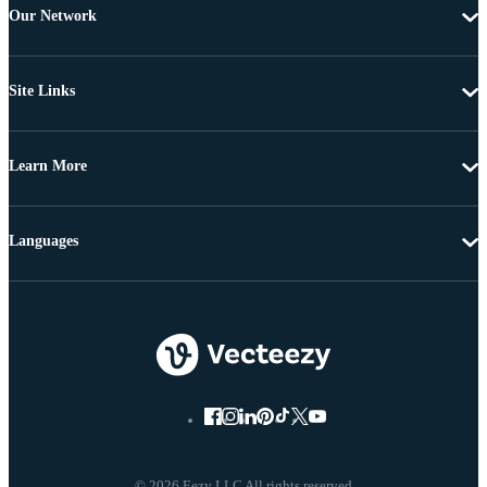
Our Network
Site Links
Learn More
Languages
© 2026 Eezy LLC All rights reserved