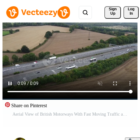
Sign 
Log
Up
In
Share on Pinterest
Aerial View of British Motorways With Fast Moving Traffic at Busy Time. Time Lapse Shot