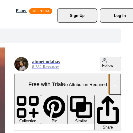
Plans
Sign Up
Log In
ahmet odabas
Follow
8,382 Resources
Free with Trial
No Attribution Required
Collection
Similar
Pin
Share