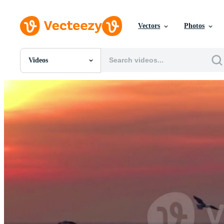
Vectors
Photos
Videos
All Images
Photos
PNGs
PSDs
SVGs
Templates
Vectors
Videos
Motion Graphics
Editorial Images
Editorial Events