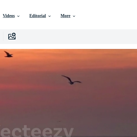
Videos
Editorial
More