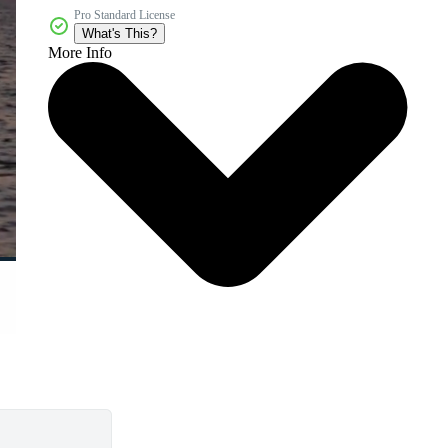
Pro Standard License
What's This?
More Info