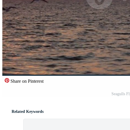
Share on Pinterest
Seagulls F
Related Keywords