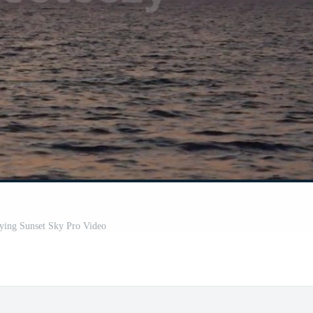
lying Sunset Sky Pro Video