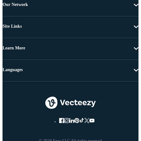
Our Network
Site Links
Learn More
Languages
© 2026 Eezy LLC All rights reserved