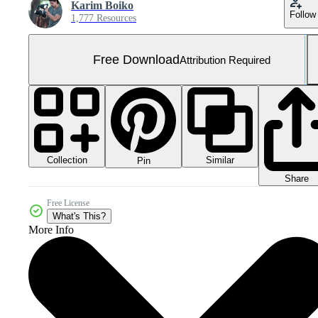
Karim Boiko
Follow
1,777 Resources
Free Download
Attribution Required
Collection
Similar
Pin
Share
Free License
What's This?
More Info