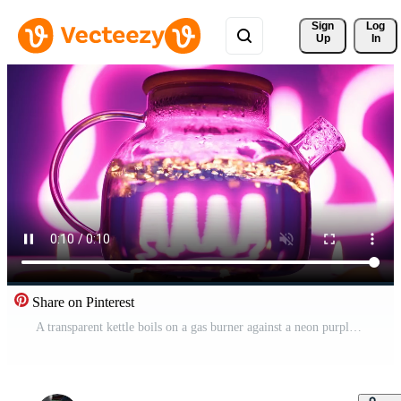
Sign 
Log
Up
In
Share on Pinterest
A transparent kettle boils on a gas burner against a neon purple backlight. Blurred bubbles in hot water boiling inside a glass teapot. Free Video