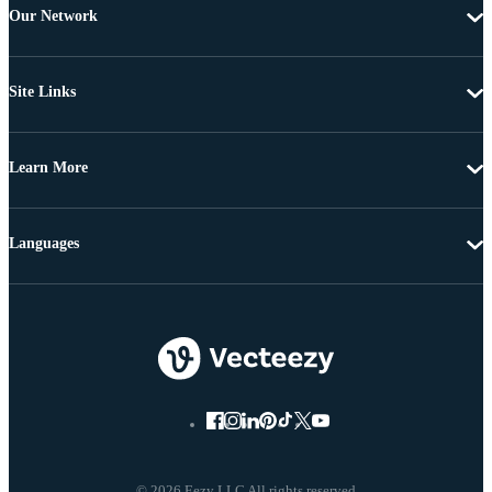
Our Network
Site Links
Learn More
Languages
© 2026 Eezy LLC All rights reserved