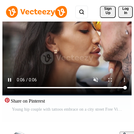
Sign 
Log
Up
In
Share on Pinterest
Young hip couple with tattoos embrace on a city street Free Video