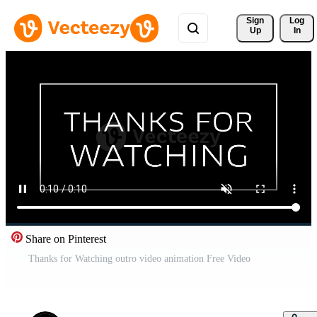
Sign 
Log
Up
In
Share on Pinterest
Thanks for Watching outro video animation Free Video