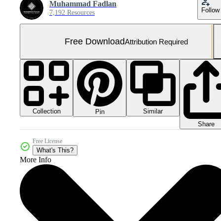
Muhammad Fadlan
Follow
7,192 Resources
Free Download
Attribution Required
Collection
Similar
Pin
Share
Free License
What's This?
More Info