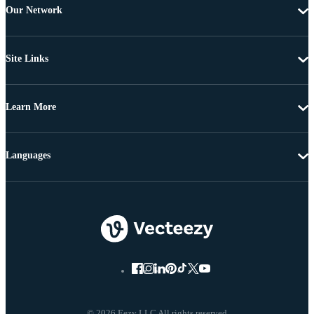
Our Network
Site Links
Learn More
Languages
© 2026 Eezy LLC All rights reserved