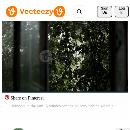
Sign 
Log
Up
In
Share on Pinterest
Window in the rain. A window on the balcony behind which there is a shower. Bad wet weather. Free Video