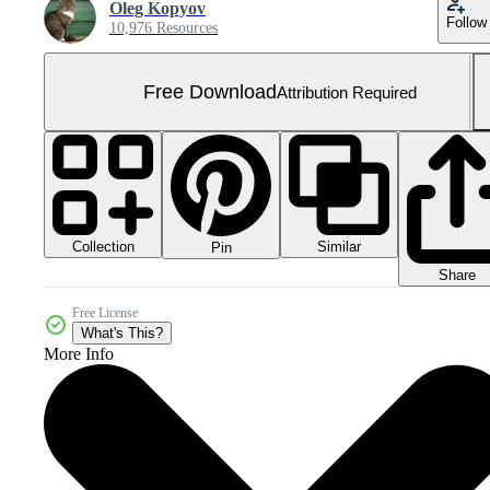
Oleg Kopyov
Follow
10,976 Resources
Free Download
Attribution Required
Collection
Similar
Pin
Share
Free License
What's This?
More Info