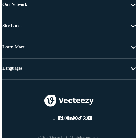
Our Network
Site Links
Learn More
Languages
© 2026 Eezy LLC All rights reserved