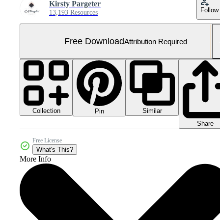
Kirsty Pargeter
Follow
13,193 Resources
Free Download
Attribution Required
Collection
Similar
Pin
Share
Free License
What's This?
More Info