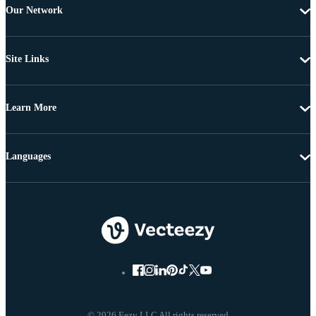
Our Network
Site Links
Learn More
Languages
© 2026 Eezy LLC All rights reserved