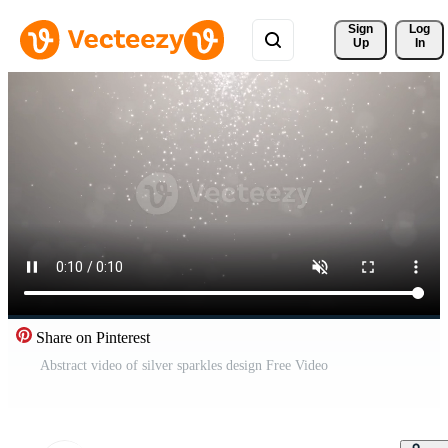
Sign 
Log
Up
In
Share on Pinterest
Abstract video of silver sparkles design Free Video