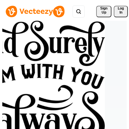
Sign 
Log
Up
In