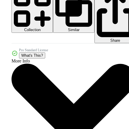
Collection
Similar
Share
Pro Standard License
What's This?
More Info