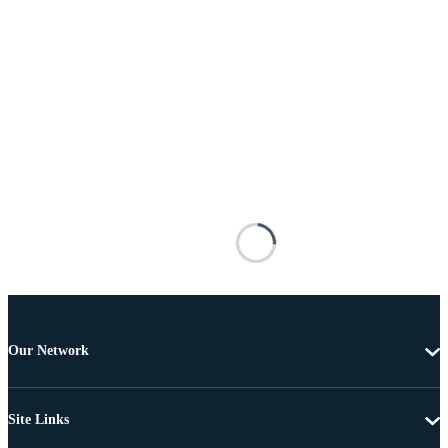
Our Network
Site Links