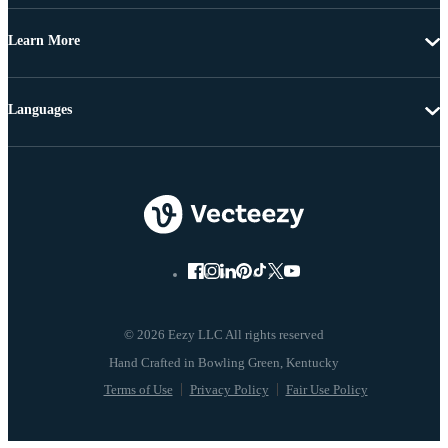
Learn More
Languages
© 2026 Eezy LLC All rights reserved
Terms of Use
Privacy Policy
Fair Use Policy