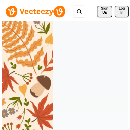
Sign 
Log
Up
In