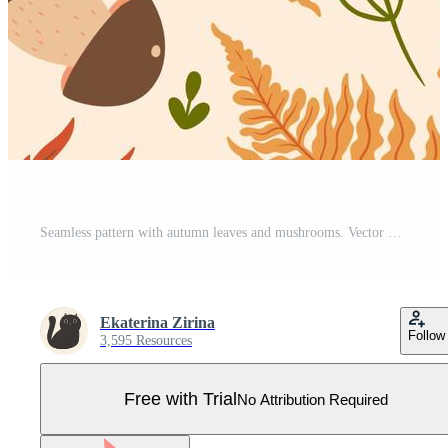
Seamless pattern with autumn leaves and mushrooms. Vector graphics. Pro Vector
Ekaterina Zirina
Follow
3,595 Resources
Free with Trial
No Attribution Required