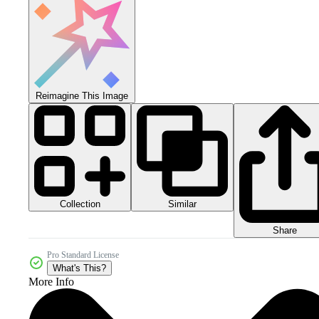
Reimagine This Image
Collection
Similar
Share
Pro Standard License
What's This?
More Info