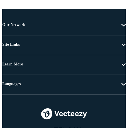
Our Network
Site Links
Learn More
Languages