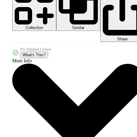
Collection
Similar
Share
Pro Standard License
What's This?
More Info