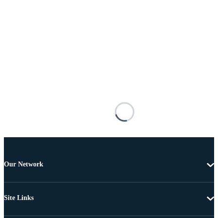
Our Network
Site Links