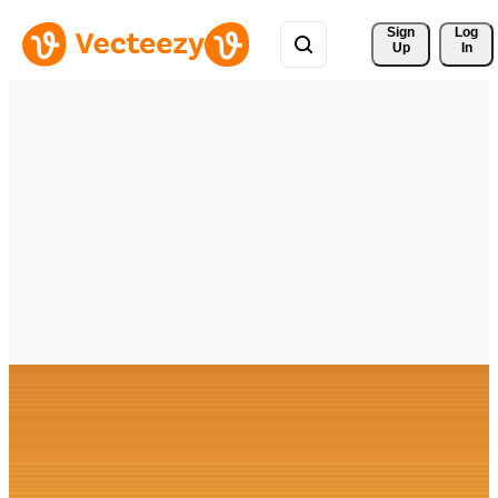
Sign 
Log
Up
In