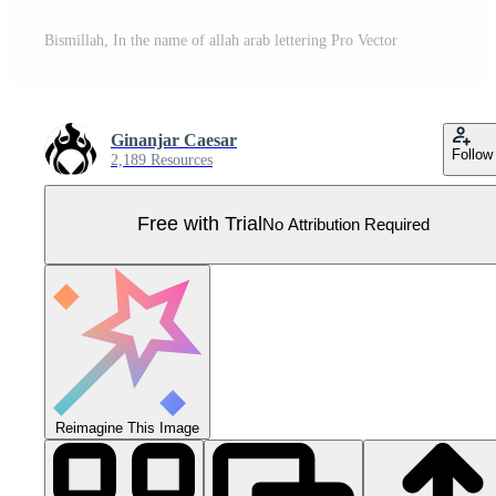
Bismillah, In the name of allah arab lettering Pro Vector
Ginanjar Caesar
Follow
2,189 Resources
Free with Trial
No Attribution Required
Reimagine This Image