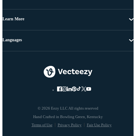
Learn More
Languages
© 2026 Eezy LLC All rights reserved
Terms of Use
Privacy Policy
Fair Use Policy