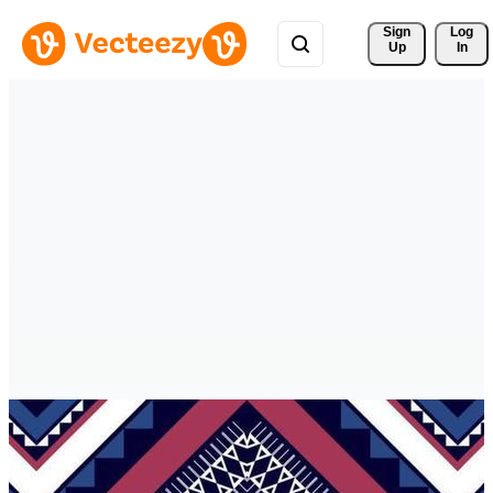
Sign 
Log
Up
In