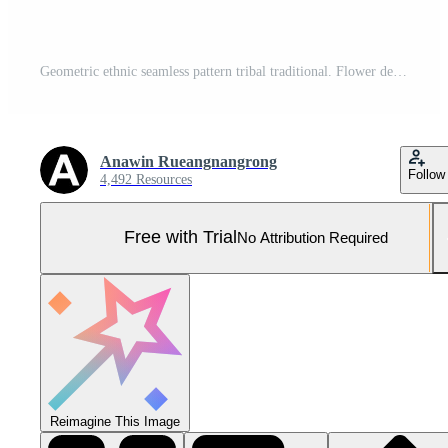
Geometric ethnic seamless pattern tribal traditional. Flower decoration. Design for background, illustration, wallpaper, fabric, texture, batik, carpet, clothing, embroidery Pro Vector and Pro SVG
Anawin Rueangnangrong
Follow
4,492 Resources
Free with Trial
No Attribution Required
Reimagine This Image