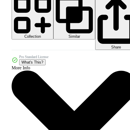
Collection
Similar
Share
Pro Standard License
What's This?
More Info