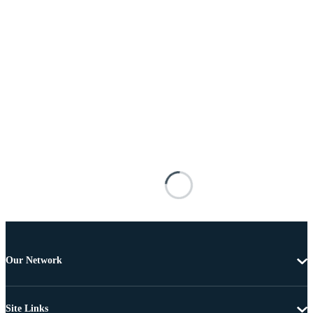
Our Network
Site Links