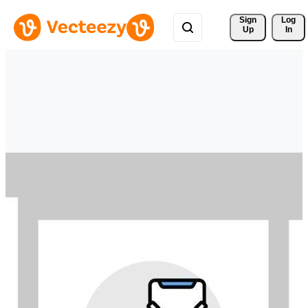
Sign 
Log
Up
In