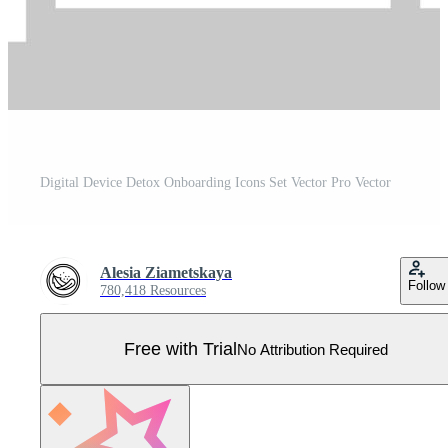
Digital Device Detox Onboarding Icons Set Vector Pro Vector
Alesia Ziametskaya
Follow
780,418 Resources
Free with Trial
No Attribution Required