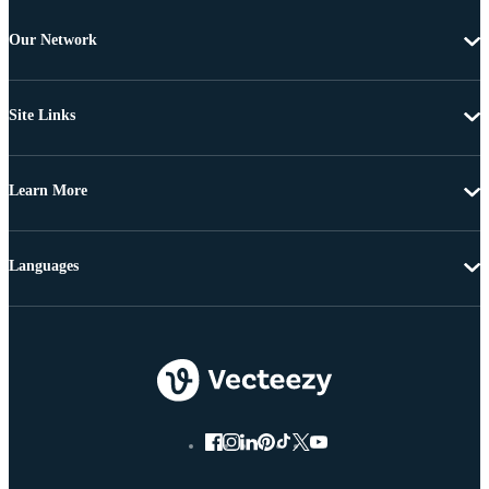
Our Network
Site Links
Learn More
Languages