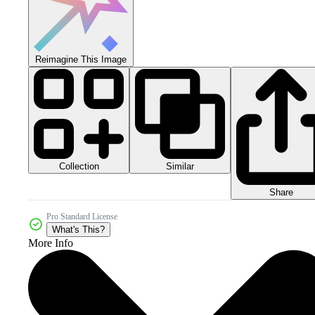
Reimagine This Image
Collection
Similar
Share
Pro Standard License
What's This?
More Info