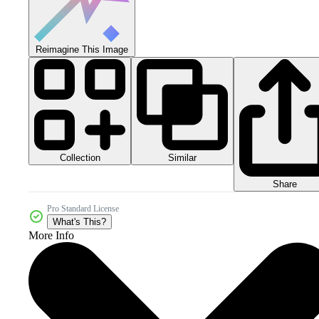
Reimagine This Image
Collection
Similar
Share
Pro Standard License
What's This?
More Info