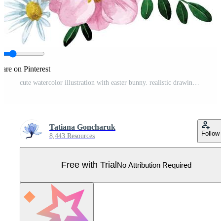
hare on Pinterest
cute watercolor illustration with easter bunny. realistic drawing of a rabbit, hare with spring flowers. symbol of Easter, spring. cute drawing for kids. decoration for postcards, clip art Pro Vector
Tatiana Goncharuk
Follow
8,443 Resources
Free with Trial
No Attribution Required