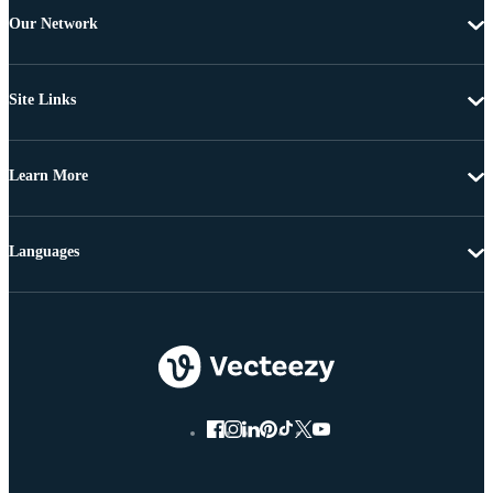
Our Network
Site Links
Learn More
Languages