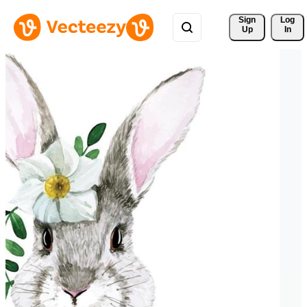
Sign 
Log
Up
In