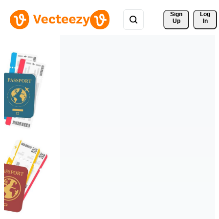
Sign 
Log
Up
In