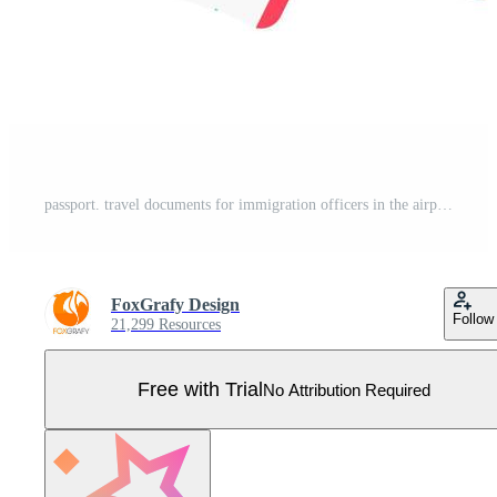
passport. travel documents for immigration officers in the airport before traveling Pro Vector
FoxGrafy Design
Follow
21,299 Resources
Free with Trial
No Attribution Required