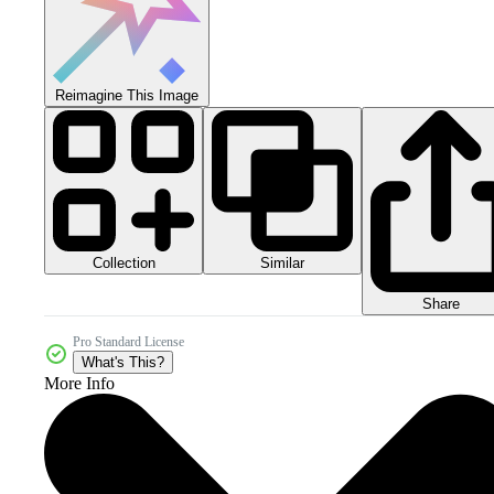
Reimagine This Image
Collection
Similar
Share
Pro Standard License
What's This?
More Info