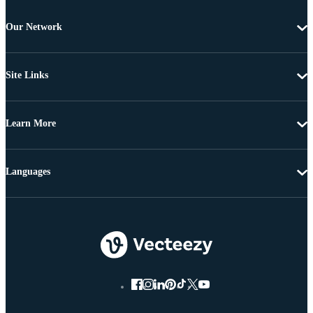
Our Network
Site Links
Learn More
Languages