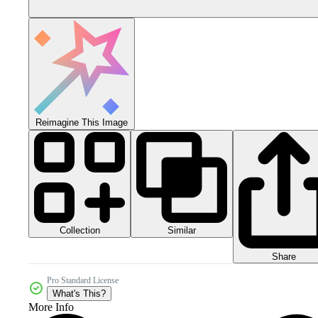
Reimagine This Image
Collection
Similar
Share
Pro Standard License
What's This?
More Info