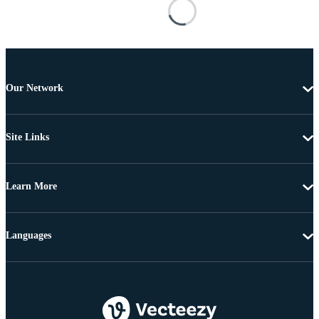
Our Network
Site Links
Learn More
Languages