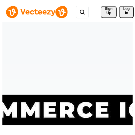
Sign 
Log
Up
In