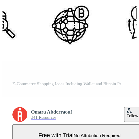
E-Commerce Shopping Icons Including Wallet and Bitcoin Pro Vector
Omara Abderraouf
Follow
341 Resources
Free with Trial
No Attribution Required