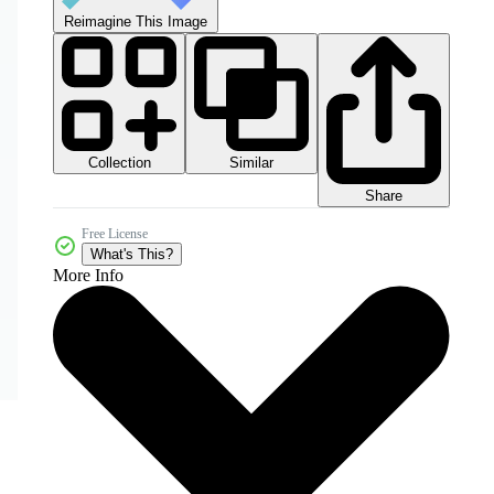
Reimagine This Image
Collection
Similar
Share
Free License
What's This?
More Info