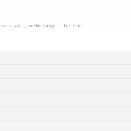
d women walking on white background Free Vector