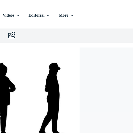
Videos
Editorial
More