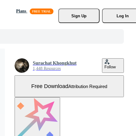
Plans
Sign Up
Log In
Surachat Khongkhut
Follow
1,448 Resources
Free Download
Attribution Required