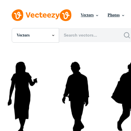
Vectors
Photos
Vectors
All Images
Photos
PNGs
PSDs
SVGs
Templates
Vectors
Videos
Motion Graphics
Editorial Images
Editorial Events