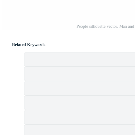
People silhouette vector, Man an
Related Keywords