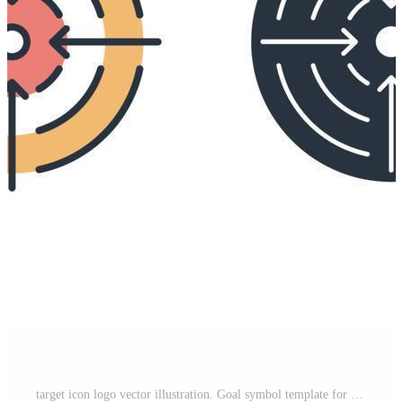
target icon logo vector illustration. Goal symbol template for graphic and web design collection Free Vector