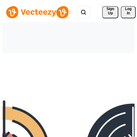
Sign 
Log
Up
In