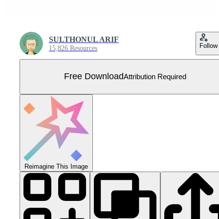
SULTHONUL ARIF
Follow
15,826 Resources
Free Download
Attribution Required
Reimagine This Image