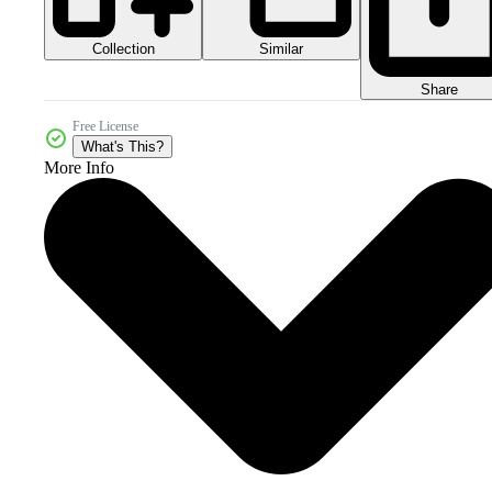
Collection
Similar
Share
Free License
What's This?
More Info