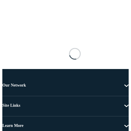
Our Network
Site Links
Learn More