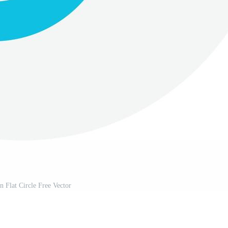
n Flat Circle Free Vector