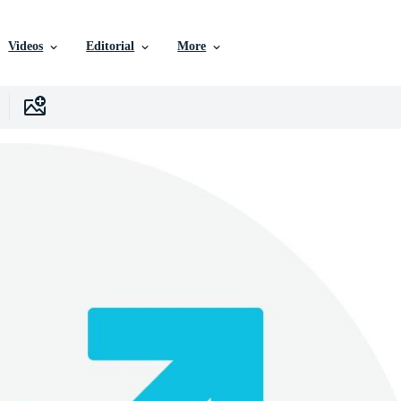
Videos
Editorial
More