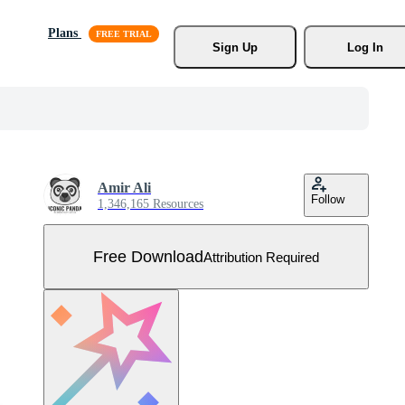
Plans
Sign Up
Log In
Amir Ali
Follow
1,346,165 Resources
Free Download
Attribution Required