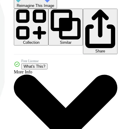
Reimagine This Image
Collection
Similar
Share
Free License
What's This?
More Info