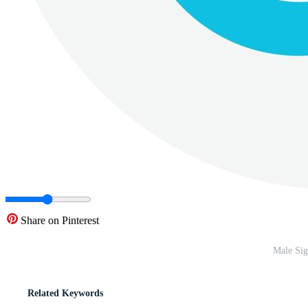
Share on Pinterest
Male Sig
Related Keywords