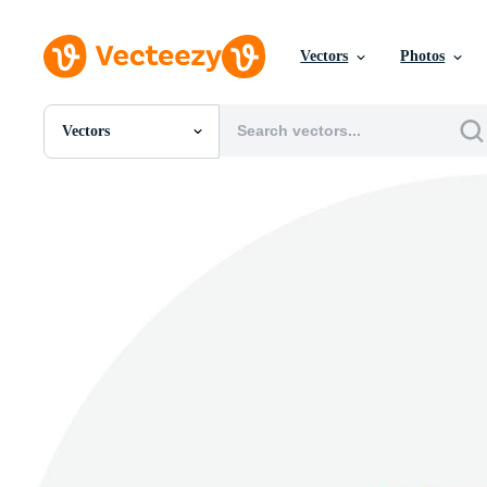
Vectors
Photos
Vectors
All Images
Photos
PNGs
PSDs
SVGs
Templates
Vectors
Videos
Motion Graphics
Editorial Images
Editorial Events