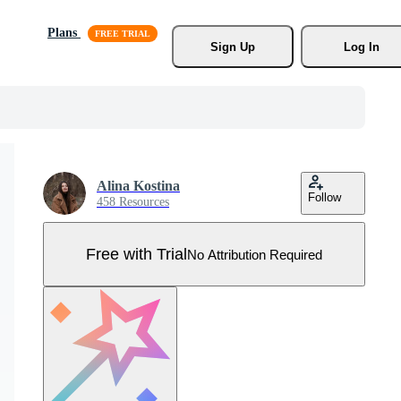
Plans
Sign Up
Log In
Alina Kostina
Follow
458 Resources
Free with Trial
No Attribution Required