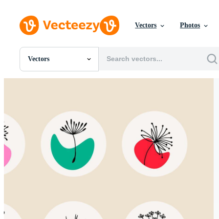
Vectors
Photos
Vectors
All Images
Photos
PNGs
PSDs
SVGs
Templates
Vectors
Videos
Motion Graphics
Editorial Images
Editorial Events