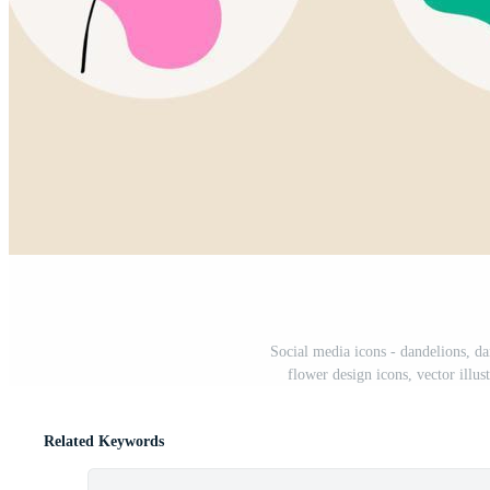
Social media icons - dandelions, da
flower design icons, vector illus
Related Keywords