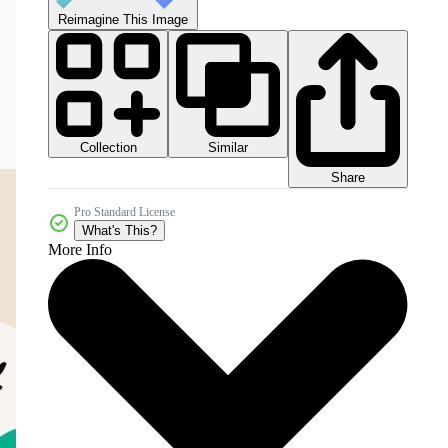
Reimagine This Image
Collection
Similar
Share
Pro Standard License
What's This?
More Info