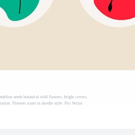
ndelion seeds botanical wild flowers, bright covers,
tration. Flowers icons in doodle style. Pro Vector