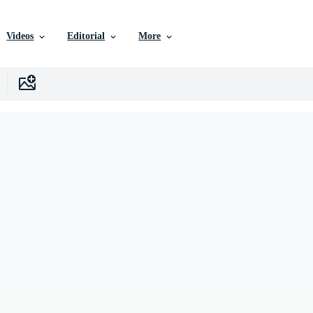
Videos
Editorial
More