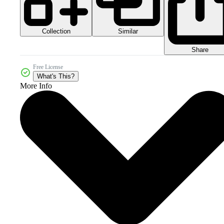
Collection
Similar
Share
Free License
What's This?
More Info