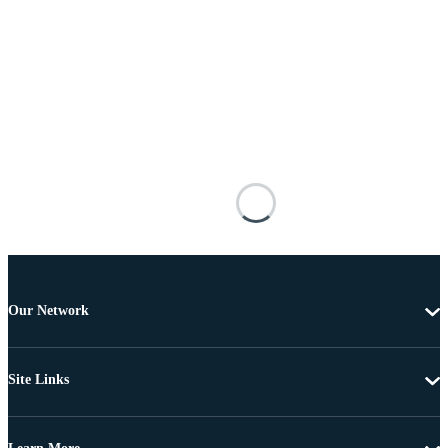
Our Network
Site Links