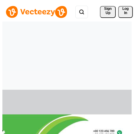
Sign 
Log
Up
In