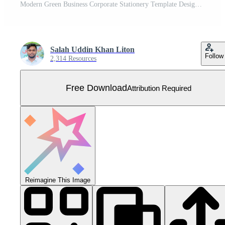
Modern Green Business Corporate Stationery Template Design Free Vector
Salah Uddin Khan Liton
Follow
2,314 Resources
Free Download
Attribution Required
Reimagine This Image