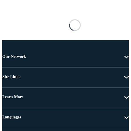
Our Network
Site Links
Learn More
Languages