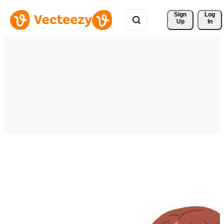
Sign 
Log
Up
In