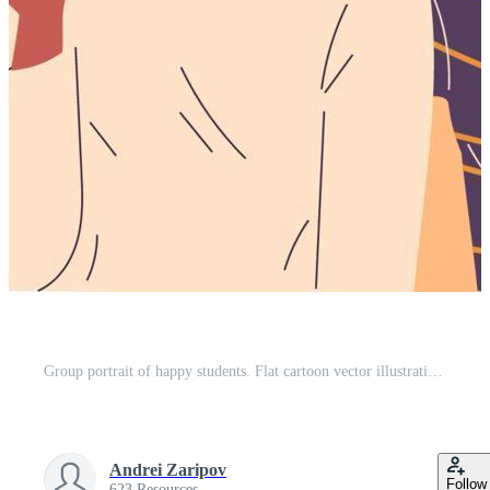
Group portrait of happy students. Flat cartoon vector illustration. Pro Vector
Andrei Zaripov
Follow
623 Resources