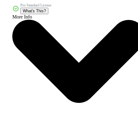
Pro Standard License
What's This?
More Info