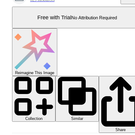
Free with Trial
No Attribution Required
Reimagine This Image
Collection
Similar
Share