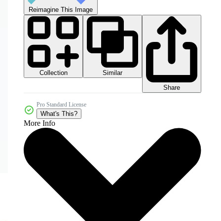
Reimagine This Image
Collection
Similar
Share
Pro Standard License
What's This?
More Info