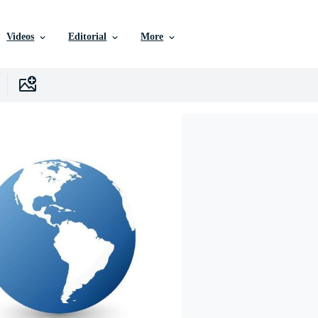
Videos
Editorial
More