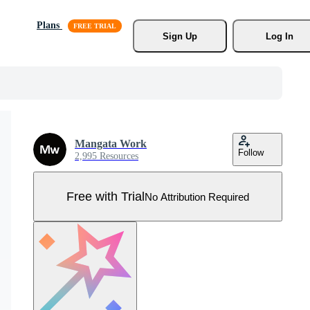
Plans
Sign Up
Log In
Mangata Work
Follow
2,995 Resources
Free with Trial
No Attribution Required