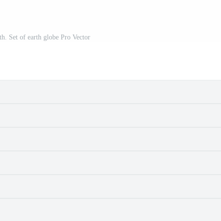
th. Set of earth globe Pro Vector