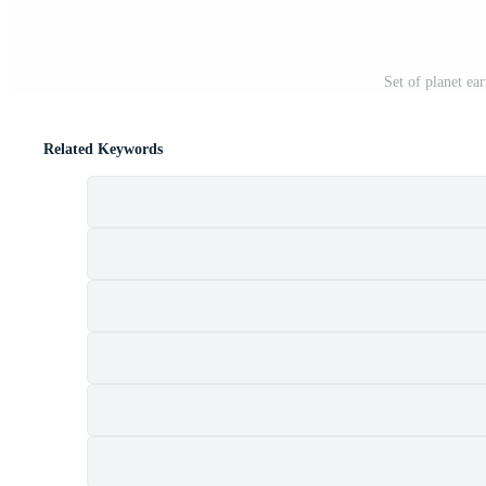
Set of planet ear
Related Keywords