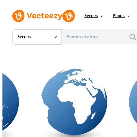
Vectors
Photos
Vectors
All Images
Photos
PNGs
PSDs
SVGs
Templates
Vectors
Videos
Motion Graphics
Editorial Images
Editorial Events