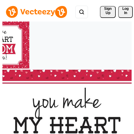
Sign 
Log
Up
In