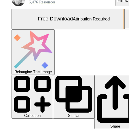
Follow
6,476 Resources
Free Download
Attribution Required
Reimagine This Image
Collection
Similar
Share