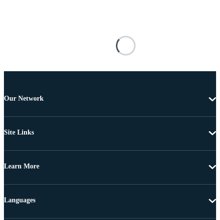
Our Network
Site Links
Learn More
Languages