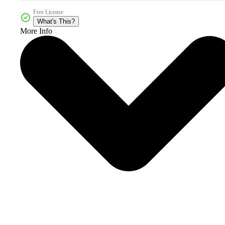
Free License
What's This?
More Info