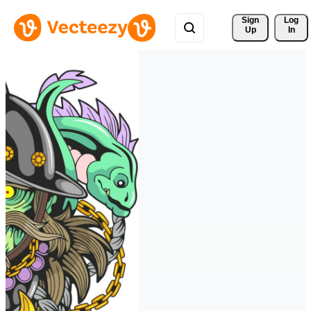
Sign 
Log
Up
In