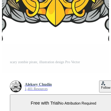
scary zombie pirate, illustration design Pro Vector
Aleksey Chudin
Follow
1,401 Resources
Free with Trial
No Attribution Required