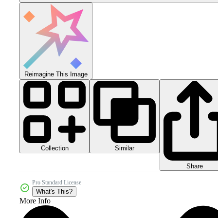
Reimagine This Image
Collection
Similar
Share
Pro Standard License
What's This?
More Info