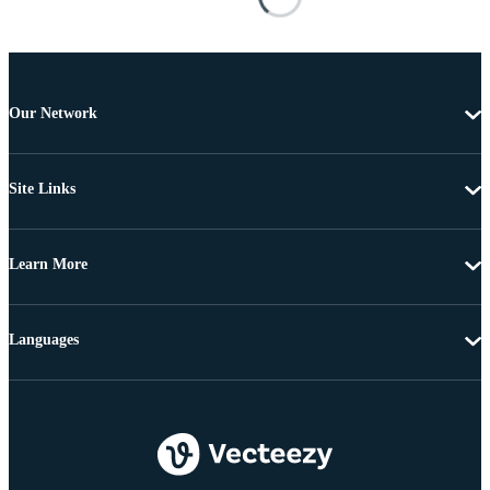
Our Network
Site Links
Learn More
Languages